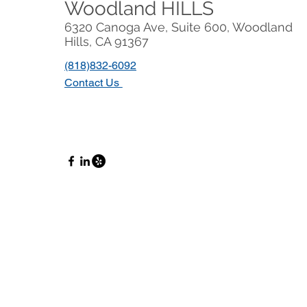
Woodland HILLS
6320 Canoga Ave, Suite 600, Woodland
Hills, CA 91367
(818)832-6092
Contact Us