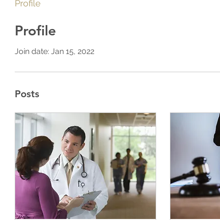
Profile
Profile
Join date: Jan 15, 2022
Posts