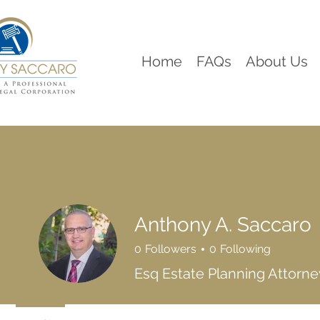
Home
FAQs
About Us
Anthony A. Saccaro
0
Followers
0
Following
Esq Estate Planning Attorne