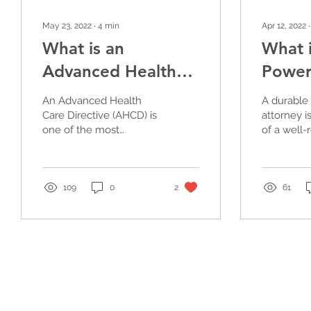
May 23, 2022
∙
4
min
Apr 12, 2022
What is an
What i
Advanced Health
Power
Care Directive?
for As
An Advanced Health
A durable
Mana
Care Directive (AHCD) is
attorney i
one of the most
of a well
important documents
planning p
everyone over the age
of 18 must have
because of how stringe
109
0
2
61